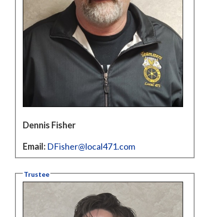
Dennis Fisher
Email:
DFisher@local471.com
Trustee