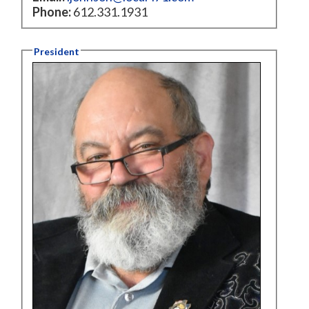
Phone:
612.331.1931
President