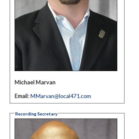
Michael Marvan
Email:
MMarvan@local471.com
Recording Secretary