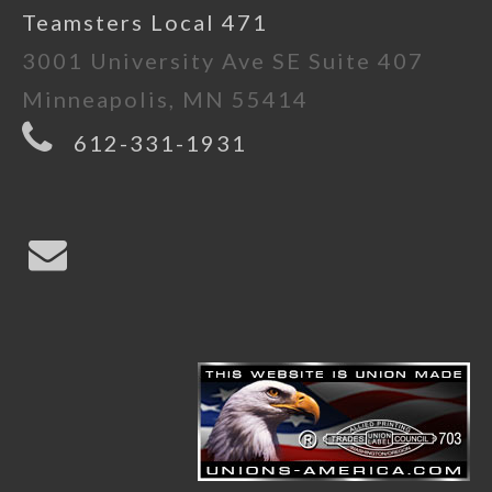
Teamsters Local 471
3001 University Ave SE Suite 407
Minneapolis, MN 55414
612-331-1931