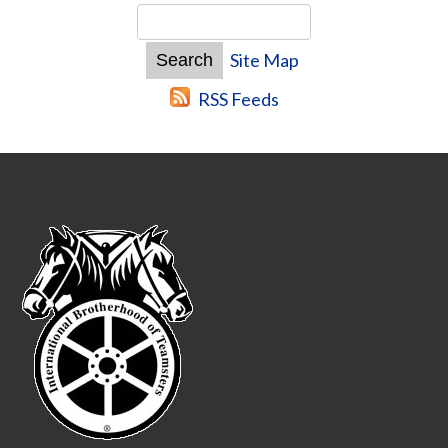
Site Map
RSS Feeds