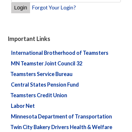
Forgot Your Login?
Important Links
International Brotherhood of Teamsters
MN Teamster Joint Council 32
Teamsters Service Bureau
Central States Pension Fund
Teamsters Credit Union
Labor Net
Minnesota Department of Transportation
Twin City Bakery Drivers Health & Welfare