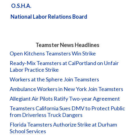
O.S.H.A.
National Labor Relations Board
Teamster News Headlines
Open Kitchens Teamsters Win Strike
Ready-Mix Teamsters at CalPortland on Unfair
Labor Practice Strike
Workers at the Sphere Join Teamsters
Ambulance Workers in New York Join Teamsters
Allegiant Air Pilots Ratify Two-year Agreement
Teamsters California Sues DMV to Protect Public
from Driverless Truck Dangers
Florida Teamsters Authorize Strike at Durham
School Services