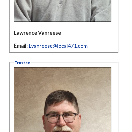
Lawrence Vanreese
Email:
Lvanreese@local471.com
Trustee