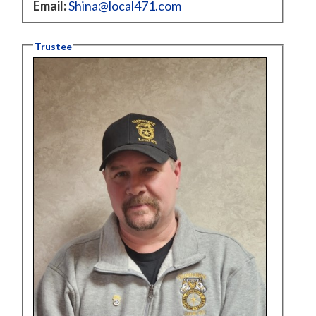
Email:
Shina@local471.com
Trustee