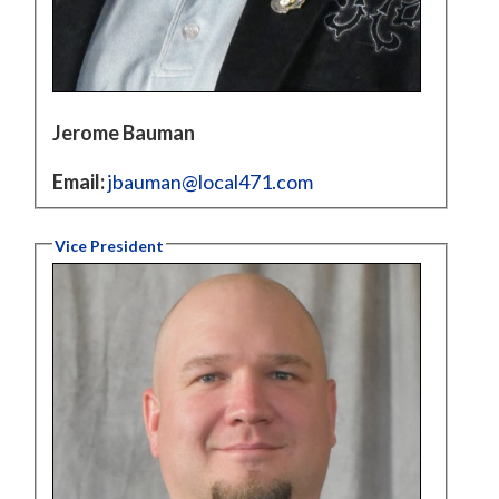
Jerome Bauman
Email:
jbauman@local471.com
Vice President