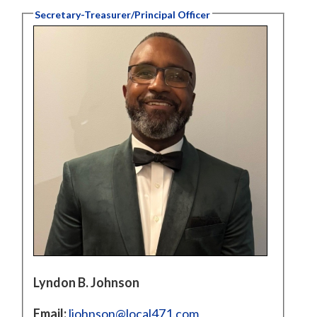
Secretary-Treasurer/Principal Officer
Lyndon B. Johnson
Email:
ljohnson@local471.com