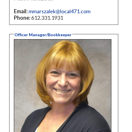
Email:
mmarszalek@local471.com
Phone:
612.331.1931
Officer Manager/Bookkeeper