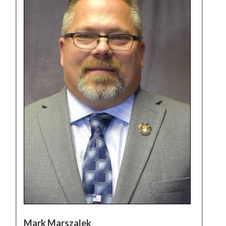
Mark Marszalek