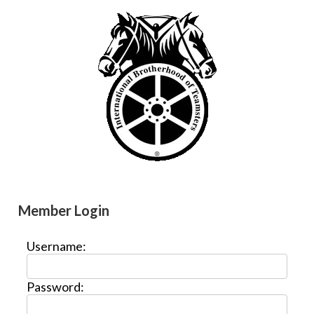
Member Login
Username:
Password: