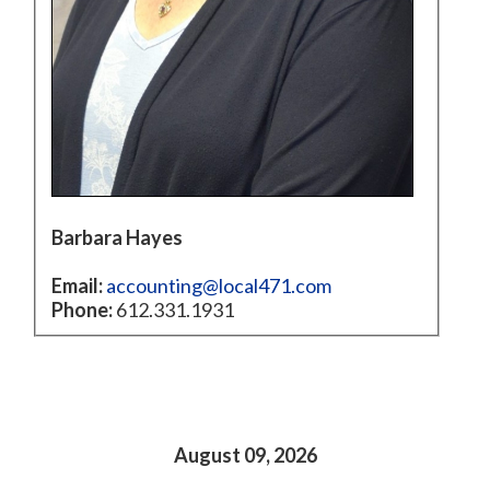
Barbara Hayes
Email:
accounting@local471.com
Phone:
612.331.1931
August 09, 2026