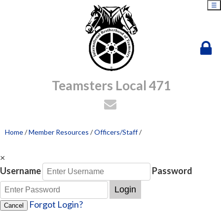
☰
Teamsters Local 471
Home
/
Member Resources
/
Officers/Staff
/
×
Username
Password
Login
Forgot Login?
Cancel