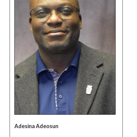
Adesina Adeosun