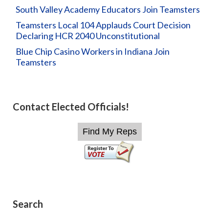
South Valley Academy Educators Join Teamsters
Teamsters Local 104 Applauds Court Decision
Declaring HCR 2040 Unconstitutional
Blue Chip Casino Workers in Indiana Join
Teamsters
Contact Elected Officials!
Search