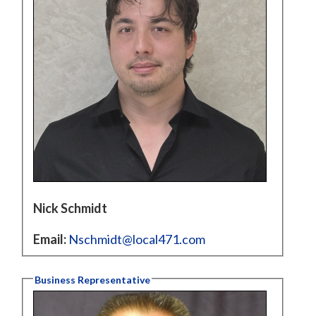
Nick Schmidt
Email:
Nschmidt@local471.com
Business Representative