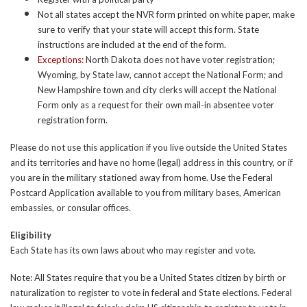
Not all states accept the NVR form printed on white paper, make
sure to verify that your state will accept this form. State
instructions are included at the end of the form.
Exceptions:
North Dakota does not have voter registration;
Wyoming, by State law, cannot accept the National Form; and
New Hampshire town and city clerks will accept the National
Form only as a request for their own mail-in absentee voter
registration form.
Please do not use this application if you live outside the United States
and its territories and have no home (legal) address in this country, or if
you are in the military stationed away from home. Use the Federal
Postcard Application available to you from military bases, American
embassies, or consular offices.
Eligibility
Each State has its own laws about who may register and vote.
Note: All States require that you be a United States citizen by birth or
naturalization to register to vote in federal and State elections. Federal