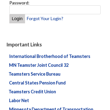
Password:
Forgot Your Login?
Important Links
International Brotherhood of Teamsters
MN Teamster Joint Council 32
Teamsters Service Bureau
Central States Pension Fund
Teamsters Credit Union
Labor Net
Minnesota Department of Transportation