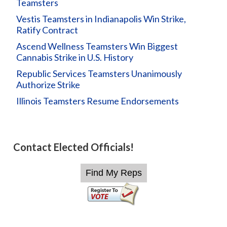
Teamsters
Vestis Teamsters in Indianapolis Win Strike,
Ratify Contract
Ascend Wellness Teamsters Win Biggest
Cannabis Strike in U.S. History
Republic Services Teamsters Unanimously
Authorize Strike
Illinois Teamsters Resume Endorsements
Contact Elected Officials!