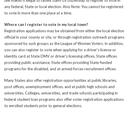
law makes it illegal to falsely claim US citizenship to register to vote in
any federal, State or local election. Also Note: You cannot be registered
to vote in more than one place at a time.
Where can I register to vote in my local town?
Registration applications may be obtained from either the local election
official in your county or city, or through registration outreach programs
sponsored by such groups as the League of Women Voters. In addition,
you can also register to vote when applying for a driver’s license or
identity card at State DMV or driver's licensing offices, State offices
providing public assistance, State offices providing State-funded
programs for the disabled, and at armed forces recruitment offices.
Many States also offer registration opportunities at public libraries,
post offices, unemployment offices, and at public high schools and
universities. Colleges, universities, and trade schools participating in
federal student loan programs also offer voter registration applications
to enrolled students prior to general elections.