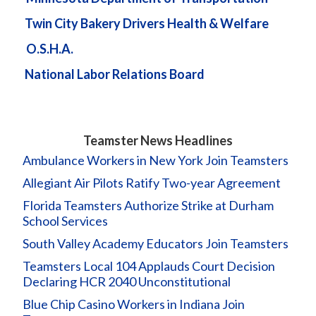
Twin City Bakery Drivers Health & Welfare
O.S.H.A.
National Labor Relations Board
Teamster News Headlines
Ambulance Workers in New York Join Teamsters
Allegiant Air Pilots Ratify Two-year Agreement
Florida Teamsters Authorize Strike at Durham
School Services
South Valley Academy Educators Join Teamsters
Teamsters Local 104 Applauds Court Decision
Declaring HCR 2040 Unconstitutional
Blue Chip Casino Workers in Indiana Join