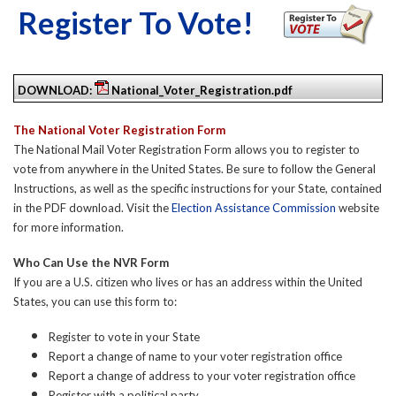
Register To Vote!
DOWNLOAD:
National_Voter_Registration.pdf
The National Voter Registration Form
The National Mail Voter Registration Form allows you to register to
vote from anywhere in the United States. Be sure to follow the General
Instructions, as well as the specific instructions for your State, contained
in the PDF download. Visit the
Election Assistance Commission
website
for more information.
Who Can Use the NVR Form
If you are a U.S. citizen who lives or has an address within the United
States, you can use this form to:
Register to vote in your State
Report a change of name to your voter registration office
Report a change of address to your voter registration office
Register with a political party