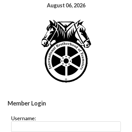
August 06, 2026
Member Login
Username: