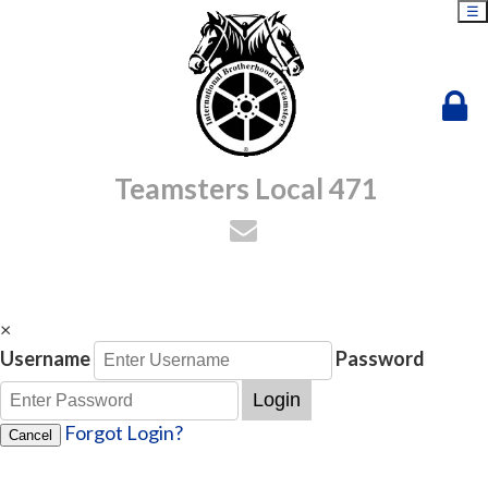
☰
Teamsters Local 471
×
Username
Password
Login
Forgot Login?
Cancel