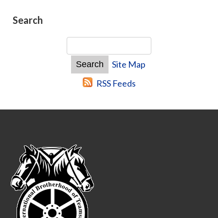
Search
Site Map
RSS Feeds