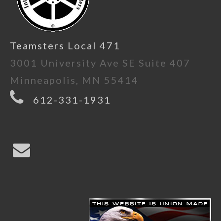
Teamsters Local 471
3001 University Ave SE Suite 407
Minneapolis, MN 55414
612-331-1931