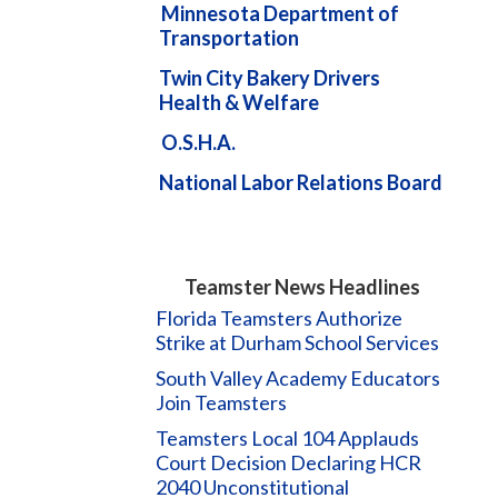
Minnesota Department of
Transportation
Twin City Bakery Drivers
Health & Welfare
O.S.H.A.
National Labor Relations Board
Teamster News Headlines
Florida Teamsters Authorize
Strike at Durham School Services
South Valley Academy Educators
Join Teamsters
Teamsters Local 104 Applauds
Court Decision Declaring HCR
2040 Unconstitutional