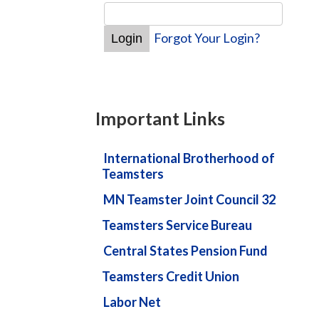
Forgot Your Login?
Important Links
International Brotherhood of
Teamsters
MN Teamster Joint Council 32
Teamsters Service Bureau
Central States Pension Fund
Teamsters Credit Union
Labor Net