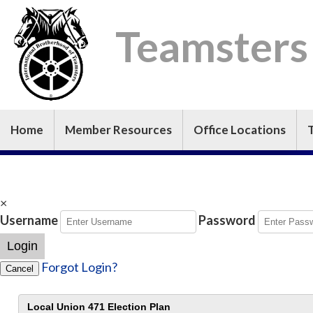
Teamsters
Home
Member Resources
Office Locations
×
Username
Password
Login
Forgot Login?
Cancel