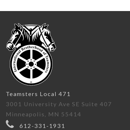
Teamsters Local 471
3001 University Ave SE Suite 407
Minneapolis, MN 55414
612-331-1931