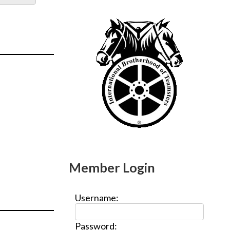
Member Login
Username:
Password: