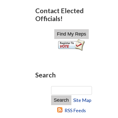
Contact Elected
Officials!
Search
Site Map
RSS Feeds