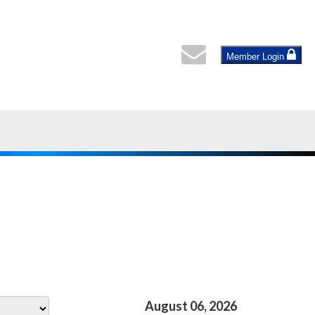
Member Login
August 06, 2026