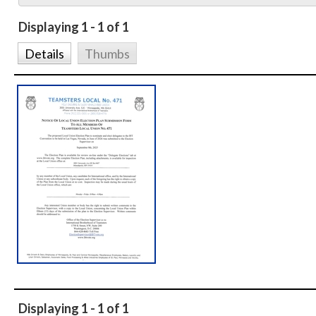
Displaying 1 - 1 of 1
Details
Thumbs
Displaying 1 - 1 of 1