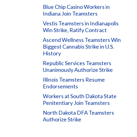
Blue Chip Casino Workers in
Indiana Join Teamsters
Vestis Teamsters in Indianapolis
Win Strike, Ratify Contract
Ascend Wellness Teamsters Win
Biggest Cannabis Strike in U.S.
History
Republic Services Teamsters
Unanimously Authorize Strike
Illinois Teamsters Resume
Endorsements
Workers at South Dakota State
Penitentiary Join Teamsters
North Dakota DFA Teamsters
Authorize Strike