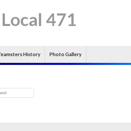
 Local 471
Teamsters History
Photo Gallery