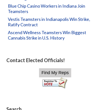
Blue Chip Casino Workers in Indiana Join
Teamsters
Vestis Teamsters in Indianapolis Win Strike,
Ratify Contract
Ascend Wellness Teamsters Win Biggest
Cannabis Strike in U.S. History
Contact Elected Officials!
Search