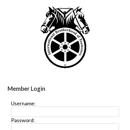
Member Login
Username:
Password: