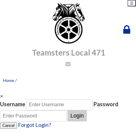
☰
Teamsters Local 471
Home
/
×
Username
Password
Login
Forgot Login?
Cancel