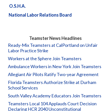
O.S.H.A.
National Labor Relations Board
Teamster News Headlines
Ready-Mix Teamsters at CalPortland on Unfair
Labor Practice Strike
Workers at the Sphere Join Teamsters
Ambulance Workers in New York Join Teamsters
Allegiant Air Pilots Ratify Two-year Agreement
Florida Teamsters Authorize Strike at Durham
School Services
South Valley Academy Educators Join Teamsters
Teamsters Local 104 Applauds Court Decision
Declaring HCR 2040 Unconstitutional