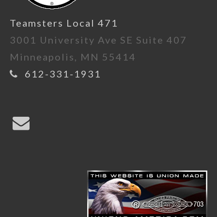
Teamsters Local 471
3001 University Ave SE Suite 407
Minneapolis, MN 55414
612-331-1931