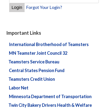
Forgot Your Login?
Important Links
International Brotherhood of Teamsters
MN Teamster Joint Council 32
Teamsters Service Bureau
Central States Pension Fund
Teamsters Credit Union
Labor Net
Minnesota Department of Transportation
Twin City Bakery Drivers Health & Welfare