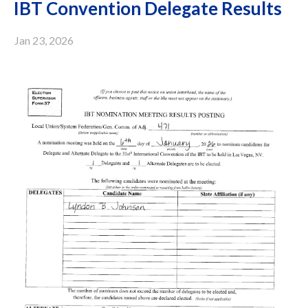
IBT Convention Delegate Results
Jan 23, 2026