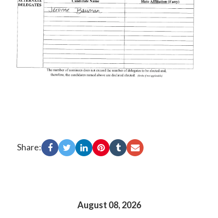
Share:
August 08, 2026