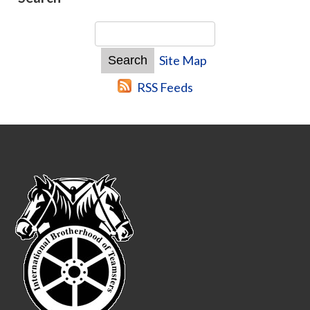
Site Map
RSS Feeds