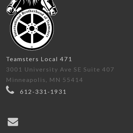
Teamsters Local 471
3001 University Ave SE Suite 407
Minneapolis, MN 55414
612-331-1931