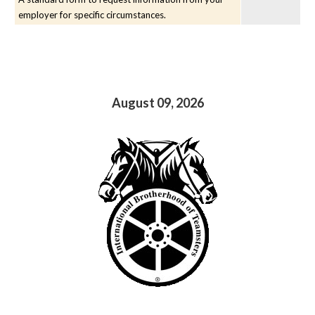
employer for specific circumstances.
August 09, 2026