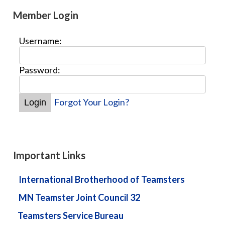
Member Login
Username:
Password:
Forgot Your Login?
Important Links
International Brotherhood of Teamsters
MN Teamster Joint Council 32
Teamsters Service Bureau