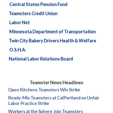
Central States Pension Fund
Teamsters Credit Union
Labor Net
Minnesota Department of Transportation
Twin City Bakery Drivers Health & Welfare
O.S.H.A.
National Labor Relations Board
Teamster News Headlines
Open Kitchens Teamsters Win Strike
Ready-Mix Teamsters at CalPortland on Unfair
Labor Practice Strike
Workers at the Sphere Join Teamsters