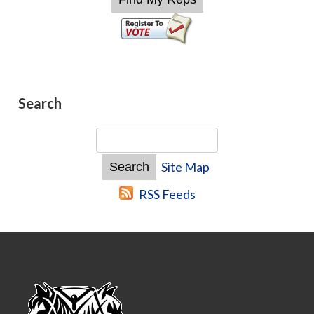
Search
Site Map
RSS Feeds