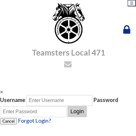
☰
Teamsters Local 471
×
Username
Password
Login
Forgot Login?
Cancel