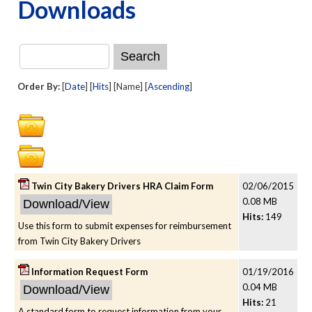
Downloads
Order By:
[
Date
] [
Hits
] [Name] [
Ascending
]
Twin City Bakery Drivers HRA Claim Form
02/06/2015
0.08 MB
Hits:
149
Use this form to submit expenses for reimbursement
from Twin City Bakery Drivers
Information Request Form
01/19/2016
0.04 MB
Hits:
21
A standard form to request information from your