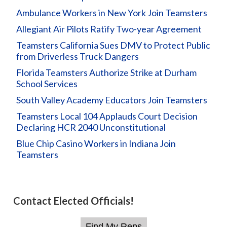
Ambulance Workers in New York Join Teamsters
Allegiant Air Pilots Ratify Two-year Agreement
Teamsters California Sues DMV to Protect Public
from Driverless Truck Dangers
Florida Teamsters Authorize Strike at Durham
School Services
South Valley Academy Educators Join Teamsters
Teamsters Local 104 Applauds Court Decision
Declaring HCR 2040 Unconstitutional
Blue Chip Casino Workers in Indiana Join
Teamsters
Contact Elected Officials!