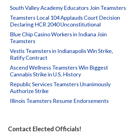
South Valley Academy Educators Join Teamsters
Teamsters Local 104 Applauds Court Decision
Declaring HCR 2040 Unconstitutional
Blue Chip Casino Workers in Indiana Join
Teamsters
Vestis Teamsters in Indianapolis Win Strike,
Ratify Contract
Ascend Wellness Teamsters Win Biggest
Cannabis Strike in U.S. History
Republic Services Teamsters Unanimously
Authorize Strike
Illinois Teamsters Resume Endorsements
Contact Elected Officials!