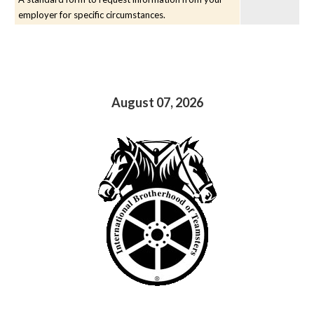
employer for specific circumstances.
August 07, 2026