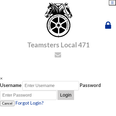
☰
Teamsters Local 471
×
Username
Password
Login
Forgot Login?
Cancel