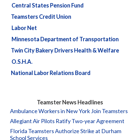
Central States Pension Fund
Teamsters Credit Union
Labor Net
Minnesota Department of Transportation
Twin City Bakery Drivers Health & Welfare
O.S.H.A.
National Labor Relations Board
Teamster News Headlines
Ambulance Workers in New York Join Teamsters
Allegiant Air Pilots Ratify Two-year Agreement
Florida Teamsters Authorize Strike at Durham
School Services