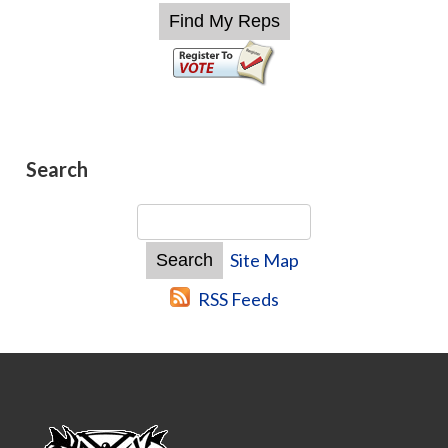
Search
Site Map
RSS Feeds