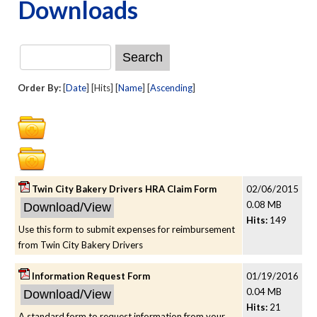
Downloads
Order By:
[
Date
] [Hits] [
Name
] [
Ascending
]
Twin City Bakery Drivers HRA Claim Form
02/06/2015
0.08 MB
Hits:
149
Use this form to submit expenses for reimbursement
from Twin City Bakery Drivers
Information Request Form
01/19/2016
0.04 MB
Hits:
21
A standard form to request information from your