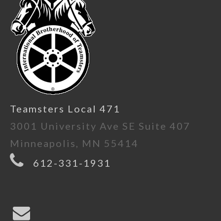
Teamsters Local 471
3001 University Ave SE Suite 407
Minneapolis, MN 55414
612-331-1931