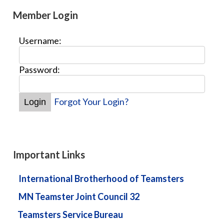
Member Login
Username:
Password:
Forgot Your Login?
Important Links
International Brotherhood of Teamsters
MN Teamster Joint Council 32
Teamsters Service Bureau