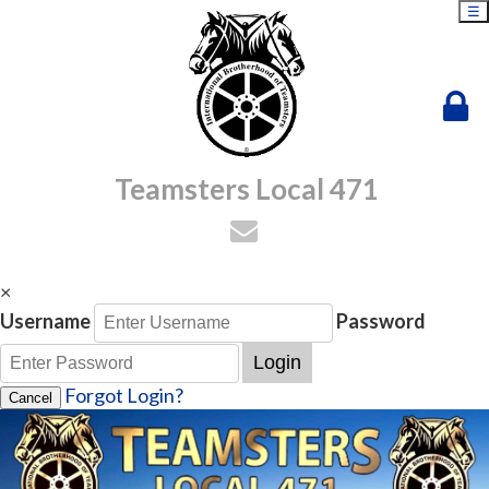
☰
Teamsters Local 471
×
Username
Password
Login
Forgot Login?
Cancel