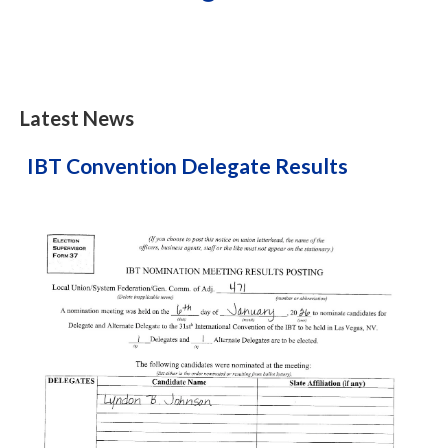
Latest News
IBT Convention Delegate Results