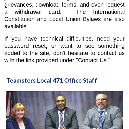
grievances, download forms, and even request
a withdrawal card. The International
Constitution and Local Union Bylaws are also
available.
If you have technical difficulties, need your
password reset, or want to see something
added to the site, don't hesitate to contact us
with the link provided under "Contact Us."
Teamsters Local 471 Office Staff