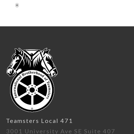
1
Teamsters Local 471
3001 University Ave SE Suite 407