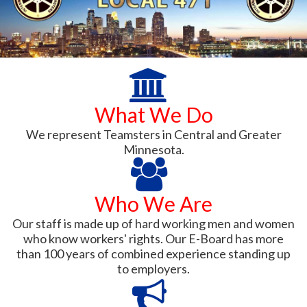
What We Do
We represent Teamsters in Central and Greater
Minnesota.
Who We Are
Our staff is made up of hard working men and women
who know workers' rights. Our E-Board has more
than 100 years of combined experience standing up
to employers.