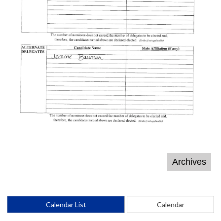
Calendar List
Calendar