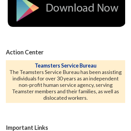
Action Center
Teamsters Service Bureau
The Teamsters Service Bureau has been assisting
individuals for over 30 years as an independent
non-profit human service agency, serving
Teamster members and their families, as well as
dislocated workers.
Important Links