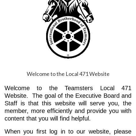
Welcome to the Local 471 Website
Welcome to the Teamsters Local 471
Website. The goal of the Executive Board and
Staff is that this website will serve you, the
member, more efficiently and provide you with
content that you will find helpful.
When you first log in to our website, please