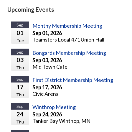
Upcoming Events
Sep
Monthy Membership Meeting
01
Sep 01, 2026
Teamsters Local 471 Union Hall
Tue
Sep
Bongards Membership Meeting
03
Sep 03, 2026
Mid Town Cafe
Thu
Sep
First District Membership Meeting
17
Sep 17, 2026
Civic Arena
Thu
Sep
Winthrop Meeting
24
Sep 24, 2026
Tanker Bay Winthop, MN
Thu