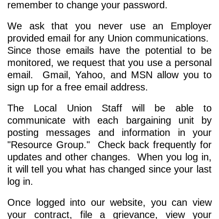
remember to change your password.
We ask that you never use an Employer
provided email for any Union communications.
Since those emails have the potential to be
monitored, we request that you use a personal
email. Gmail, Yahoo, and MSN allow you to
sign up for a free email address.
The Local Union Staff will be able to
communicate with each bargaining unit by
posting messages and information in your
"Resource Group." Check back frequently for
updates and other changes. When you log in,
it will tell you what has changed since your last
log in.
Once logged into our website, you can view
your contract, file a grievance, view your