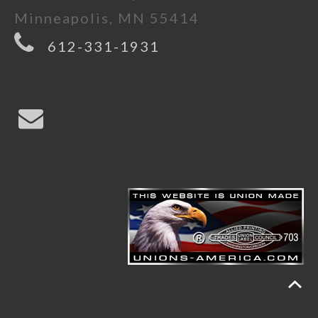
Minneapolis, MN 55414
612-331-1931