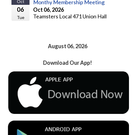
Oct
Monthy Membership Meeting
06
Oct 06, 2026
Teamsters Local 471 Union Hall
Tue
August 06, 2026
Download Our App!