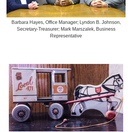
Barbara Hayes, Office Manager; Lyndon B. Johnson,
Secretary-Treasurer; Mark Marszalek, Business
Representative