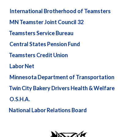
International Brotherhood of Teamsters
MN Teamster Joint Council 32
Teamsters Service Bureau
Central States Pension Fund
Teamsters Credit Union
Labor Net
Minnesota Department of Transportation
Twin City Bakery Drivers Health & Welfare
O.S.H.A.
National Labor Relations Board